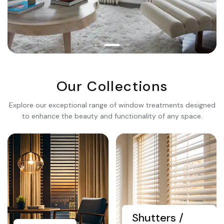
Premium Quality
Transform Your
Living
Our Collections
Space
Explore our exceptional range of window treatments designed
to enhance the beauty and functionality of any space.
Explore Collection
Shutters /