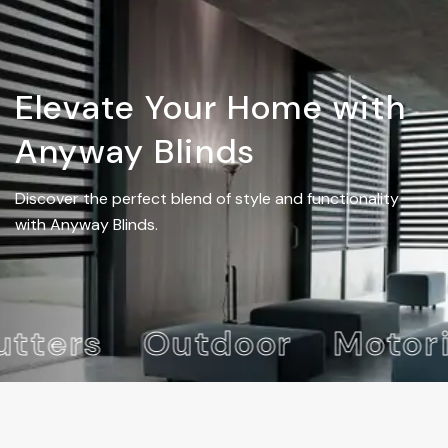
Elevate Your Home with
Anyway Blinds
Discover the perfect blend of style and functionality
with Anyway Blinds.
ters
Outdoor
Motori