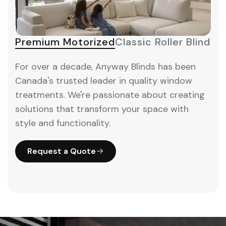
Premium Motorized
Classic Roller Blinds
M
For over a decade, Anyway Blinds has been
Canada's trusted leader in quality window
treatments. We're passionate about creating
solutions that transform your space with
style and functionality.
Request a Quote