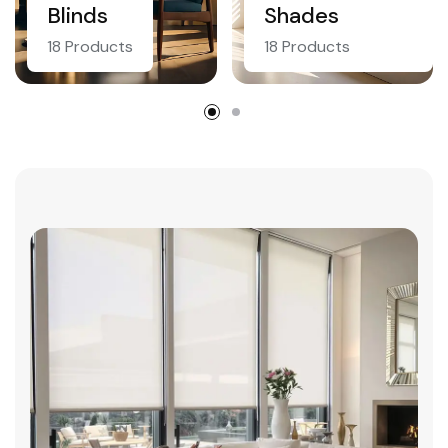
Blinds
Shades
18 Products
18 Products