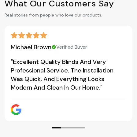
What Our Customers Say
Real stories from people who love our products.
Michael Brown
Verified Buyer
"Excellent Quality Blinds And Very
Professional Service. The Installation
Was Quick, And Everything Looks
Modern And Clean In Our Home."