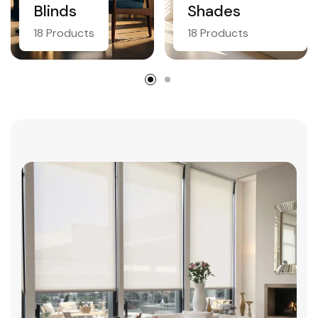
Blinds
Shades
18 Products
18 Products