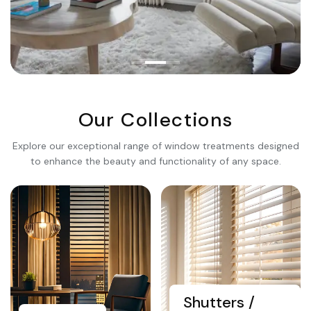
Premium Quality
Transform Your
Living
Our Collections
Space
Explore our exceptional range of window treatments designed
to enhance the beauty and functionality of any space.
Explore Collection
Shutters /