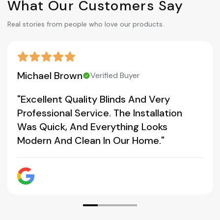
What Our Customers Say
Real stories from people who love our products.
Michael Brown
Verified Buyer
"Excellent Quality Blinds And Very
Professional Service. The Installation
Was Quick, And Everything Looks
Modern And Clean In Our Home."