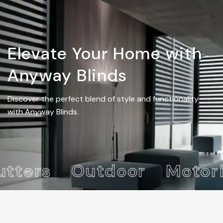
Elevate Your Home with
Anyway Blinds
Discover the perfect blend of style and functionality
with Anyway Blinds.
ters
Outdoor
Motori