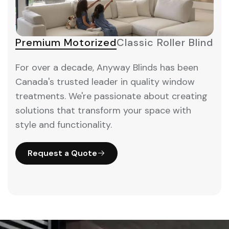
Premium Motorized
Classic Roller Blinds
M
For over a decade, Anyway Blinds has been
Canada's trusted leader in quality window
treatments. We're passionate about creating
solutions that transform your space with
style and functionality.
Request a Quote